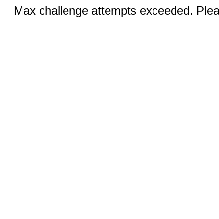
Max challenge attempts exceeded. Pleas