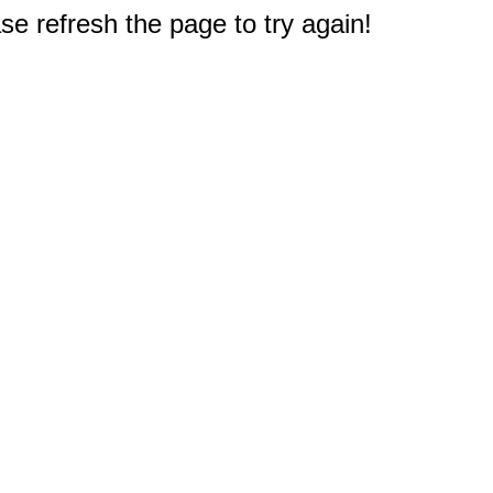
e refresh the page to try again!